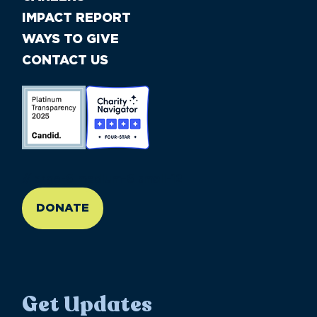
IMPACT REPORT
WAYS TO GIVE
CONTACT US
//large-6 medium-6 small-12
DONATE
Get Updates