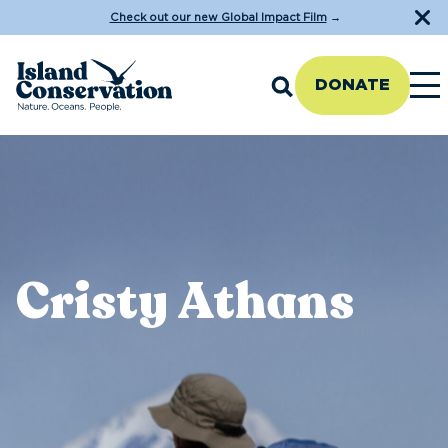
Check out our new Global Impact Film
→
DONATE
Cristy Athans