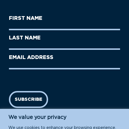
First
Name
(Required)
First
Last
Name
Name
(Required)
Last
Email
Name
address
(Required)
SUBSCRIBE
We value your privacy
We use cookies to enhance your browsing experience,