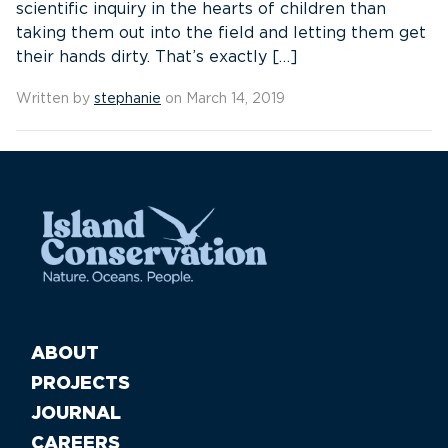
scientific inquiry in the hearts of children than
taking them out into the field and letting them get
their hands dirty. That’s exactly […]
Written by
stephanie
on March 14, 2019
ABOUT
PROJECTS
JOURNAL
CAREERS