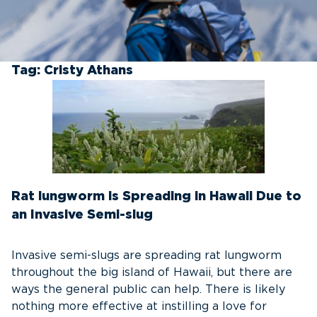
Tag:
Cristy Athans
Rat lungworm is Spreading in Hawaii Due to
an Invasive Semi-slug
Invasive semi-slugs are spreading rat lungworm
throughout the big island of Hawaii, but there are
ways the general public can help. There is likely
nothing more effective at instilling a love for