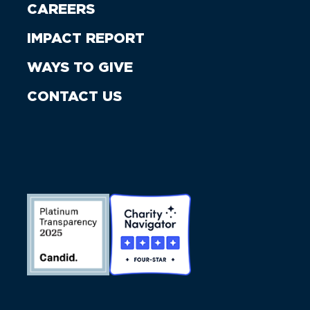
CAREERS
IMPACT REPORT
WAYS TO GIVE
CONTACT US