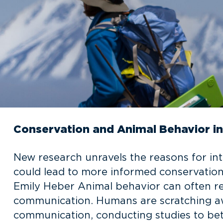
Conservation and Animal Behavior 
New research unravels the reasons for 
could lead to more informed conservation 
Emily Heber Animal behavior can often re
communication. Humans are scratching aw
communication, conducting studies to bet