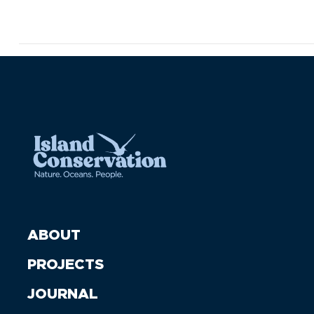
ABOUT
PROJECTS
JOURNAL