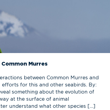
in Common Murres
interactions between Common Murres and
efforts for this and other seabirds. By:
veal something about the evolution of
ay at the surface of animal
ter understand what other species […]