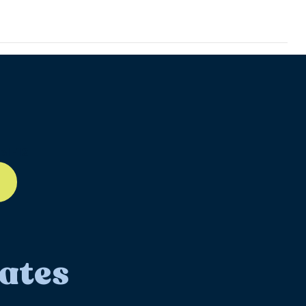
ll-12
ates