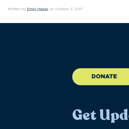
Written by
Emily Heber
on October 3, 2017
//large-6 medium-6 sma
DONATE
Get Upd