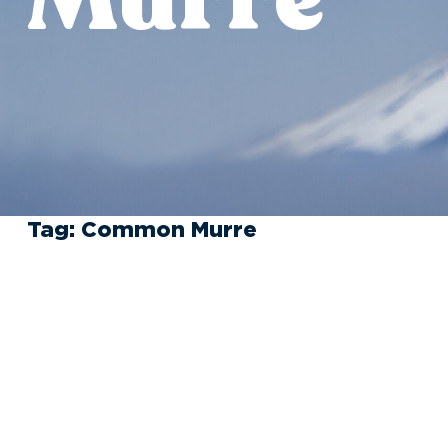
Tag:
Common Murre