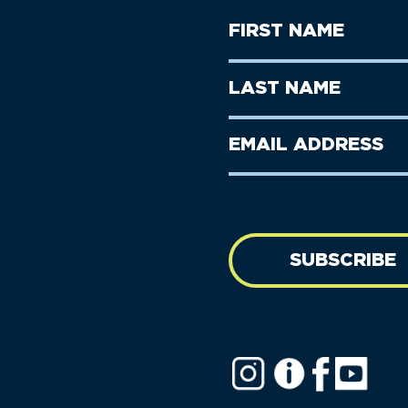
First
Name
(Required)
First
Last
Name
Name
(Required)
Last
Email
Name
address
(Required)
SUBSCRIBE