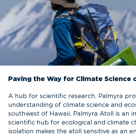
Paving the Way for Climate Science 
A hub for scientific research, Palmyra pr
understanding of climate science and ecos
southwest of Hawaii, Palmyra Atoll is an 
scientific hub for ecological and climate
isolation makes the atoll sensitive as an e