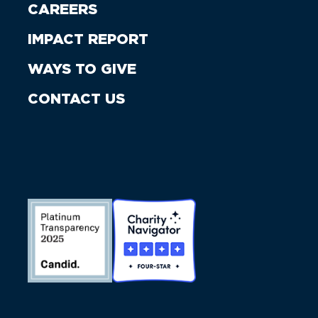
CAREERS
IMPACT REPORT
WAYS TO GIVE
CONTACT US