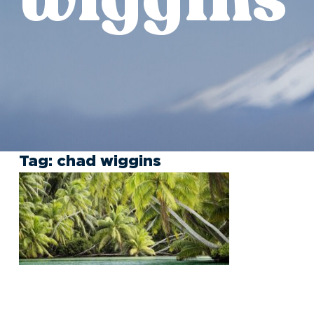
Tag:
chad wiggins