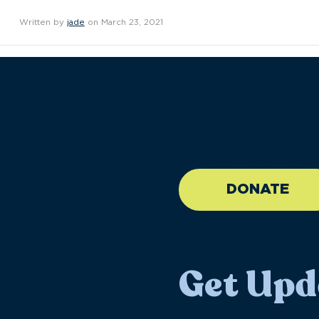
Written by
jade
on March 23, 2021
//large-6 medium-6 sma
DONATE
Get Upd