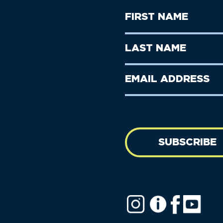
First
Name
(Required)
First
Last
Name
Name
(Required)
Last
Email
Name
address
(Required)
SUBSCRIBE