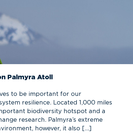
on Palmyra Atoll
oves to be important for our
ystem resilience. Located 1,000 miles
important biodiversity hotspot and a
 change research. Palmyra’s extreme
nvironment, however, it also […]