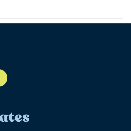
ll-12
ates