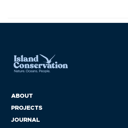
ABOUT
PROJECTS
JOURNAL