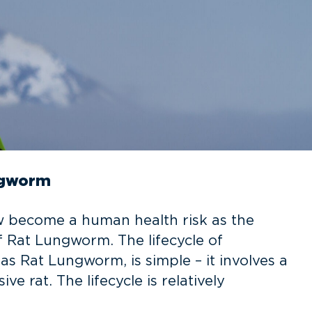
ungworm
w become a human health risk as the
f Rat Lungworm. The lifecycle of
s Rat Lungworm, is simple – it involves a
ve rat. The lifecycle is relatively