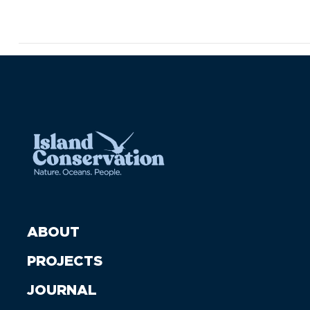
ABOUT
PROJECTS
JOURNAL