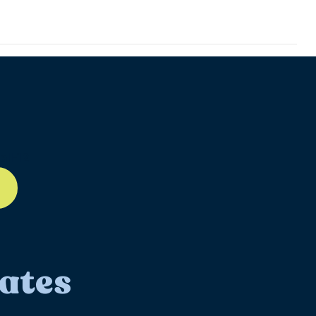
ll-12
ates