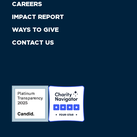
CAREERS
IMPACT REPORT
WAYS TO GIVE
CONTACT US