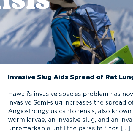
Invasive Slug Aids Spread of Rat L
Hawaii’s invasive species problem has no
invasive Semi-slug increases the spread o
Angiostrongylus cantonensis, also known a
worm larvae, an invasive slug, and an invasi
unremarkable until the parasite finds […]