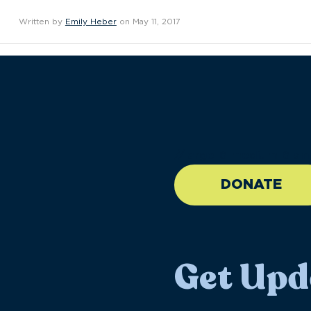
Written by
Emily Heber
on May 11, 2017
//large-6 medium-6 sma
DONATE
Get Upd