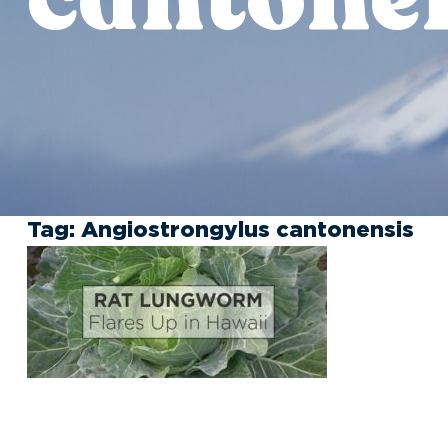
Tag:
Angiostrongylus cantonensis