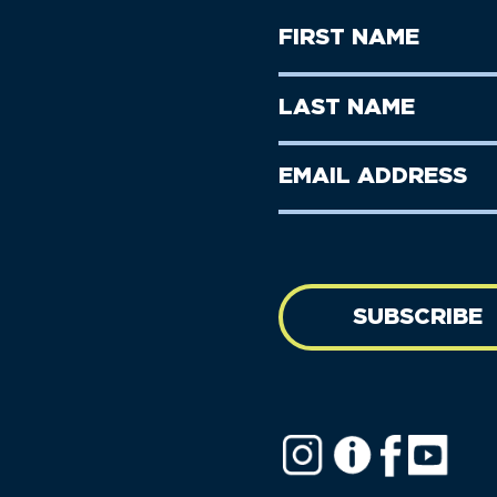
First
Name
(Required)
First
Last
Name
Name
(Required)
Last
Email
Name
address
(Required)
SUBSCRIBE