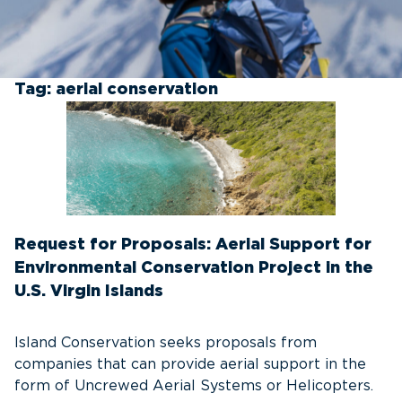
Tag:
aerial conservation
Request for Proposals: Aerial Support for
Environmental Conservation Project in the
U.S. Virgin Islands
Island Conservation seeks proposals from
companies that can provide aerial support in the
form of Uncrewed Aerial Systems or Helicopters.