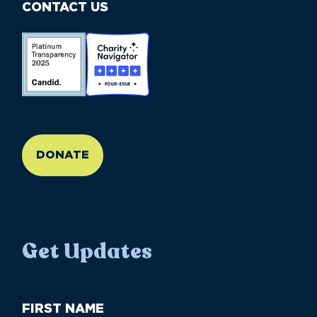
CONTACT US
//large-6 medium-6 small-12
DONATE
Get Updates
First