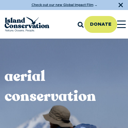
Check out our new Global Impact Film
→
DONATE
aerial
conservation