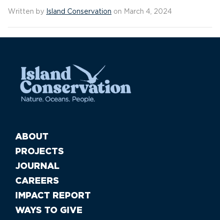
Written by
Island Conservation
on March 4, 2024
ABOUT
PROJECTS
JOURNAL
CAREERS
IMPACT REPORT
WAYS TO GIVE