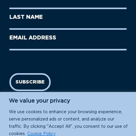
Name
(Required)
First
Last
Name
Name
(Required)
Last
Email
Name
address
(Required)
SUBSCRIBE
We value your privacy
We use cookies to enhance your browsing experience,
serve personalized ads or content, and analyze our
traffic. By clicking "Accept All", you consent to our use of
cookies.
Cookie Policy