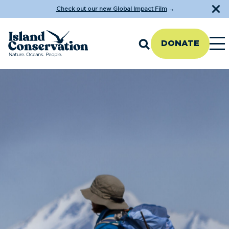
Check out our new Global Impact Film
→
DONATE