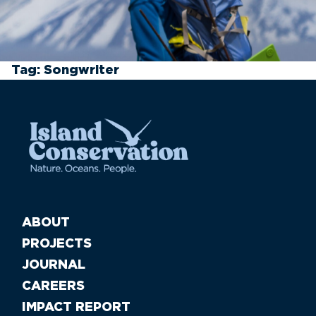
Tag:
Songwriter
ABOUT
PROJECTS
JOURNAL
CAREERS
IMPACT REPORT