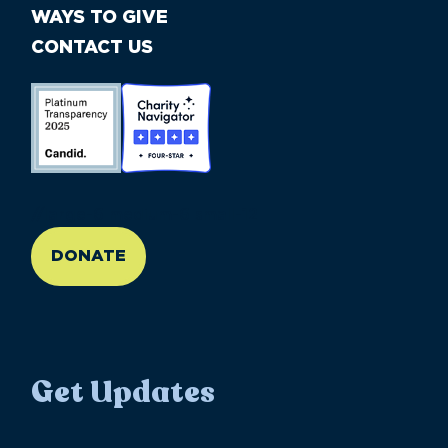
WAYS TO GIVE
CONTACT US
//large-6 medium-6 small-12
DONATE
Get Updates