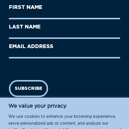
First
Name
(Required)
First
Last
Name
Name
(Required)
Last
Email
Name
address
(Required)
SUBSCRIBE
We value your privacy
We use cookies to enhance your browsing experience,
serve personalized ads or content, and analyze our