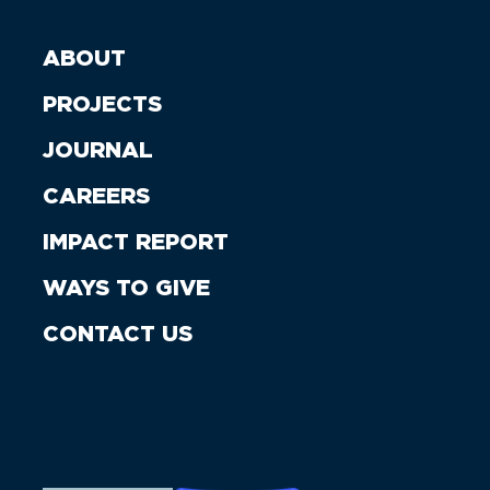
ABOUT
PROJECTS
JOURNAL
CAREERS
IMPACT REPORT
WAYS TO GIVE
CONTACT US