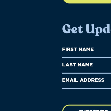
Get Upd
First
Name
(Required)
First
Last
Name
Name
(Required)
Last
Email
Name
address
(Required)