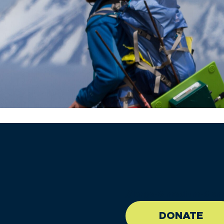
//large-6 medium-6 sma
DONATE