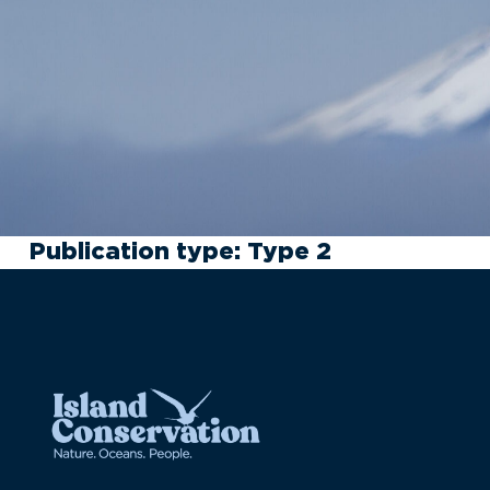
Publication type:
Type 2