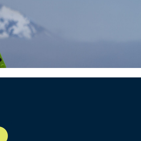
ll-12