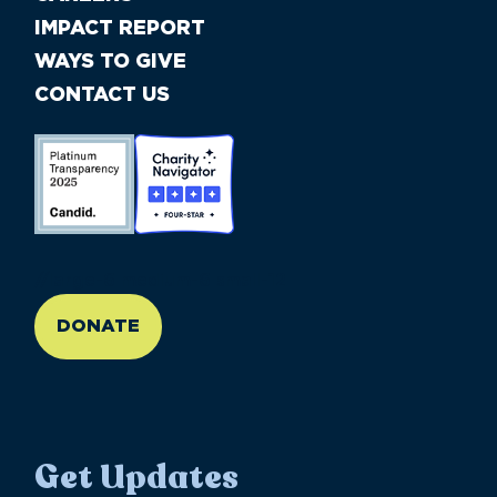
IMPACT REPORT
WAYS TO GIVE
CONTACT US
//large-6 medium-6 small-12
DONATE
Get Updates