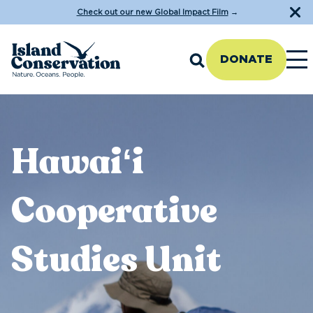
Check out our new Global Impact Film
→
DONATE
Hawaiʻi
Cooperative
Studies Unit