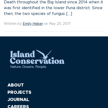
Death throughout the Big Island since 2014 when it
was first identified in the lower Puna district. Since
then, the two species of fungus […]
Written by
Emily Heber
on May 25, 2017
ABOUT
PROJECTS
JOURNAL
CAREERS