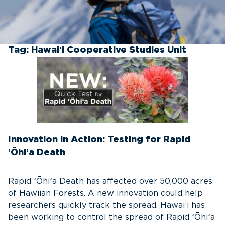
Tag:
Hawaiʻi Cooperative Studies Unit
Innovation in Action: Testing for Rapid
ʻŌhiʻa Death
Rapid ʻŌhiʻa Death has affected over 50,000 acres
of Hawiian Forests. A new innovation could help
researchers quickly track the spread. Hawai’i has
been working to control the spread of Rapid ʻŌhiʻa