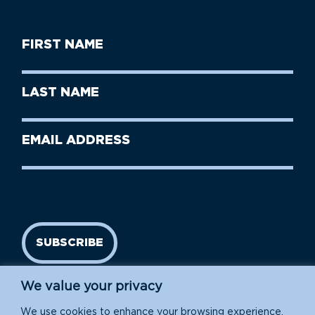
First
Name
(Required)
First
Last
Name
Name
(Required)
Last
Email
Name
address
(Required)
SUBSCRIBE
We value your privacy
We use cookies to enhance your browsing experience,