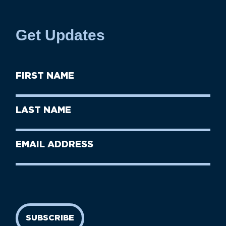
Get Updates
First
Name
(Required)
First
Last
Name
Name
(Required)
Last
Email
Name
address
(Required)
SUBSCRIBE