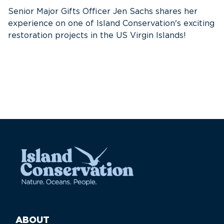
w
Senior Major Gifts Officer Jen Sachs shares her
Ni
experience on one of Island Conservation's exciting
se
restoration projects in the US Virgin Islands!
ABOUT