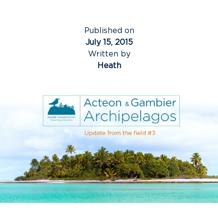
Published on
July 15, 2015
Written by
Heath