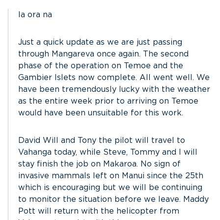
Ia ora na
Just a quick update as we are just passing
through Mangareva once again. The second
phase of the operation on Temoe and the
Gambier Islets now complete. All went well. We
have been tremendously lucky with the weather
as the entire week prior to arriving on Temoe
would have been unsuitable for this work.
David Will and Tony the pilot will travel to
Vahanga today, while Steve, Tommy and I will
stay finish the job on Makaroa. No sign of
invasive mammals left on Manui since the 25th
which is encouraging but we will be continuing
to monitor the situation before we leave. Maddy
Pott will return with the helicopter from