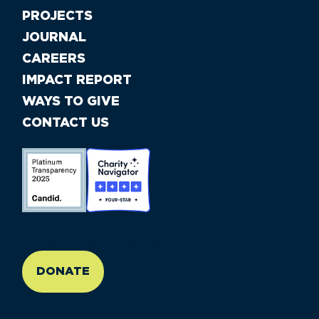
PROJECTS
JOURNAL
CAREERS
IMPACT REPORT
WAYS TO GIVE
CONTACT US
//large-6 medium-6 small-12
DONATE