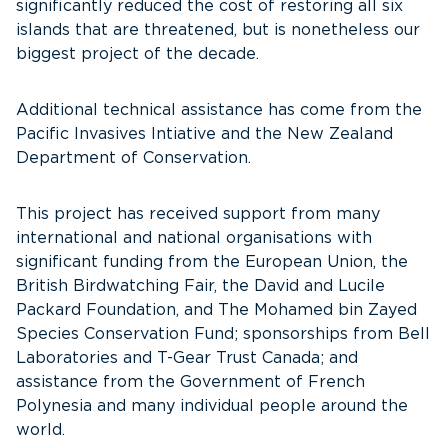
significantly reduced the cost of restoring all six
islands that are threatened, but is nonetheless our
biggest project of the decade.
Additional technical assistance has come from the
Pacific Invasives Intiative and the New Zealand
Department of Conservation.
This project has received support from many
international and national organisations with
significant funding from the European Union, the
British Birdwatching Fair, the David and Lucile
Packard Foundation, and The Mohamed bin Zayed
Species Conservation Fund; sponsorships from Bell
Laboratories and T-Gear Trust Canada; and
assistance from the Government of French
Polynesia and many individual people around the
world.