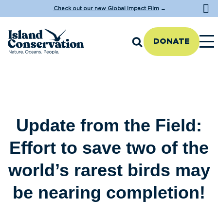
Check out our new Global Impact Film
→
DONATE
Update from the Field:
Effort to save two of the
world’s rarest birds may
be nearing completion!