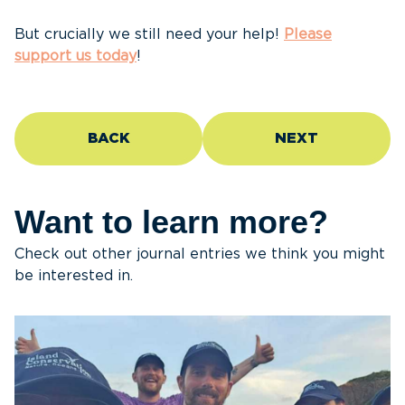
But crucially we still need your help!
Please
support us today
!
BACK
NEXT
Want to learn more?
Check out other journal entries we think you might
be interested in.