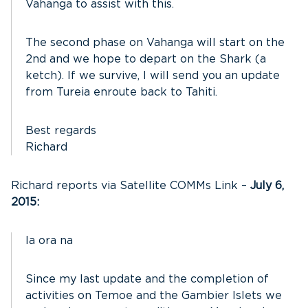
Vahanga to assist with this.
The second phase on Vahanga will start on the
2nd and we hope to depart on the Shark (a
ketch). If we survive, I will send you an update
from Tureia enroute back to Tahiti.
Best regards
Richard
Richard reports via Satellite COMMs Link –
July 6,
2015:
Ia ora na
Since my last update and the completion of
activities on Temoe and the Gambier Islets we