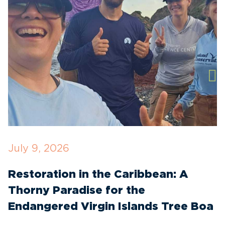
July 9, 2026
M
Restoration in the Caribbean: A
F
Thorny Paradise for the
T
Endangered Virgin Islands Tree Boa
S