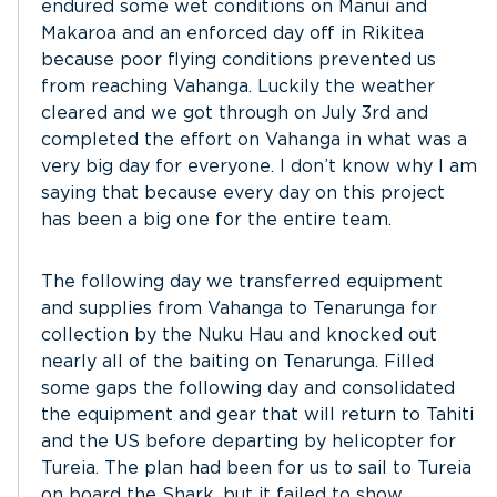
endured some wet conditions on Manui and
Makaroa and an enforced day off in Rikitea
because poor flying conditions prevented us
from reaching Vahanga. Luckily the weather
cleared and we got through on July 3rd and
completed the effort on Vahanga in what was a
very big day for everyone. I don’t know why I am
saying that because every day on this project
has been a big one for the entire team.
The following day we transferred equipment
and supplies from Vahanga to Tenarunga for
collection by the Nuku Hau and knocked out
nearly all of the baiting on Tenarunga. Filled
some gaps the following day and consolidated
the equipment and gear that will return to Tahiti
and the US before departing by helicopter for
Tureia. The plan had been for us to sail to Tureia
on board the Shark, but it failed to show.