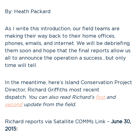
By: Heath Packard
As I write this introduction, our field teams are
making their way back to their home offices,
phones, emails, and internet. We will be debriefing
them soon and hope that the final reports allow us
all to announce the operation a success…but only
time will tell.
In the meantime, here’s Island Conservation Project
Director, Richard Griffiths most recent
dispatch.
You can also read Richard’s
first
and
second
update from the field.
Richard reports via Satallite COMMs Link –
June 30,
2015: