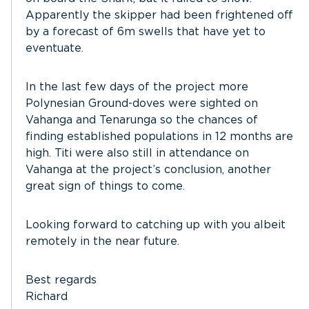
Apparently the skipper had been frightened off
by a forecast of 6m swells that have yet to
eventuate.
In the last few days of the project more
Polynesian Ground-doves were sighted on
Vahanga and Tenarunga so the chances of
finding established populations in 12 months are
high. Titi were also still in attendance on
Vahanga at the project’s conclusion, another
great sign of things to come.
Looking forward to catching up with you albeit
remotely in the near future.
Best regards
Richard