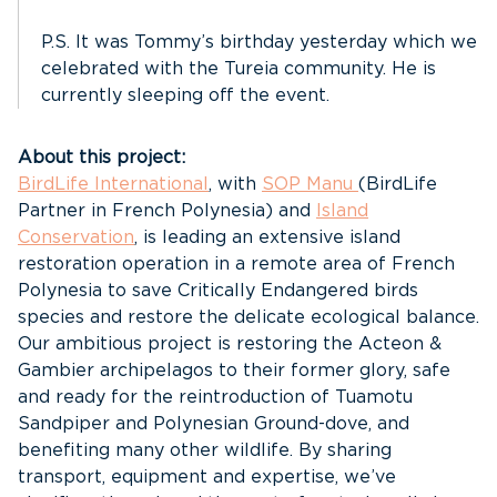
P.S. It was Tommy’s birthday yesterday which we
celebrated with the Tureia community. He is
currently sleeping off the event.
About this project:
BirdLife International
, with
SOP Manu
(BirdLife
Partner in French Polynesia) and
Island
Conservation
, is leading an extensive island
restoration operation in a remote area of French
Polynesia to save Critically Endangered birds
species and restore the delicate ecological balance.
Our ambitious project is restoring the Acteon &
Gambier archipelagos to their former glory, safe
and ready for the reintroduction of Tuamotu
Sandpiper and Polynesian Ground-dove, and
benefiting many other wildlife. By sharing
transport, equipment and expertise, we’ve