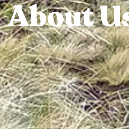
About U